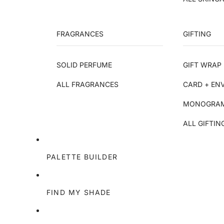
FRAGRANCES
GIFTING
SOLID PERFUME
GIFT WRAP 
ALL FRAGRANCES
CARD + EN
MONOGRAM
ALL GIFTIN
PALETTE BUILDER
FIND MY SHADE