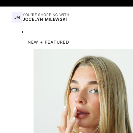
YOU'RE SHOPPING WITH
JM
JOCELYN MILEWSKI
NEW + FEATURED