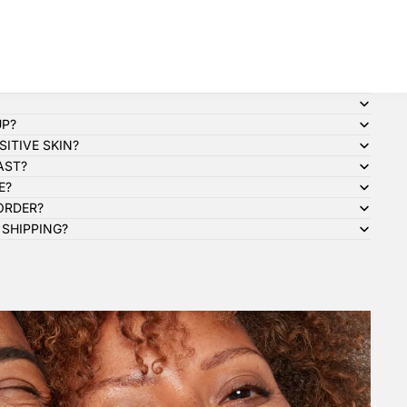
UP?
ITIVE SKIN?
AST?
E?
ORDER?
 SHIPPING?