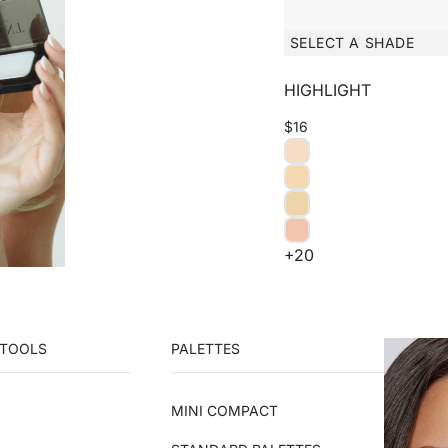
SELECT A SHADE
HIGHLIGHT
$16
+20
 TOOLS
PALETTES
MINI COMPACT