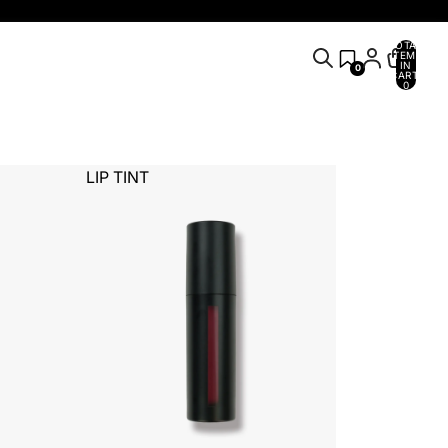
TOTAL
ITEMS
IN
0
CART:
0
LIP TINT