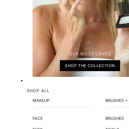
OUR MOST LOVED
SHOP THE COLLECTION
SHOP ALL
MAKEUP
BRUSHES +
FACE
BRUSHES