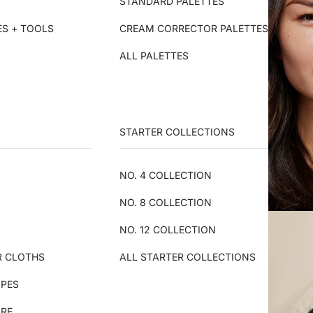
STANDARD PALETTES
ES + TOOLS
CREAM CORRECTOR PALETTES
ALL PALETTES
STARTER COLLECTIONS
NO. 4 COLLECTION
NO. 8 COLLECTION
NO. 12 COLLECTION
R CLOTHS
ALL STARTER COLLECTIONS
IPES
ARE