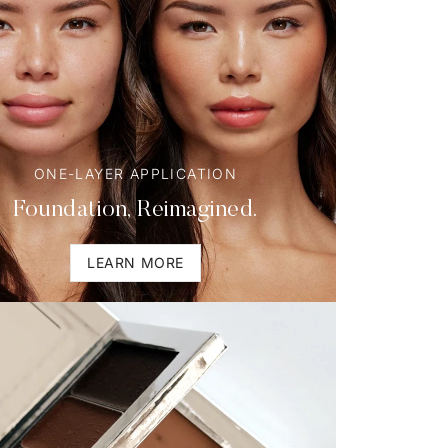
ONE-LAYER APPLICATION
Foundation, Reimagined.
LEARN MORE