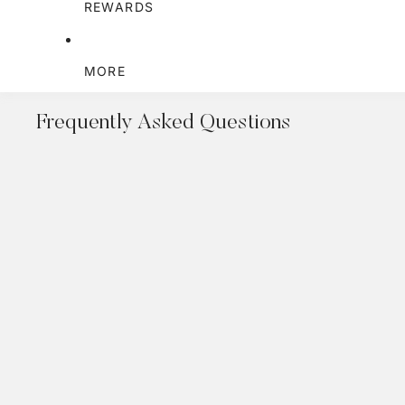
REWARDS
MORE
Frequently Asked Questions