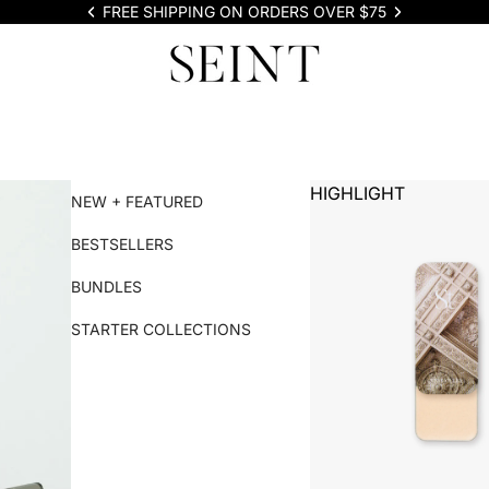
FREE SHIPPING ON ORDERS OVER $75
HIGHLIGHT
NEW + FEATURED
BESTSELLERS
BUNDLES
STARTER COLLECTIONS