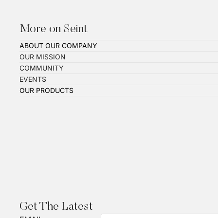
More on Seint
ABOUT OUR COMPANY
OUR MISSION
COMMUNITY
EVENTS
OUR PRODUCTS
Get The Latest