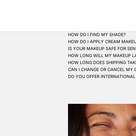
HOW DO I FIND MY SHADE?
HOW DO I APPLY CREAM MAKE
IS YOUR MAKEUP SAFE FOR SENS
HOW LONG WILL MY MAKEUP L
HOW LONG DOES SHIPPING TAK
CAN I CHANGE OR CANCEL MY 
DO YOU OFFER INTERNATIONAL