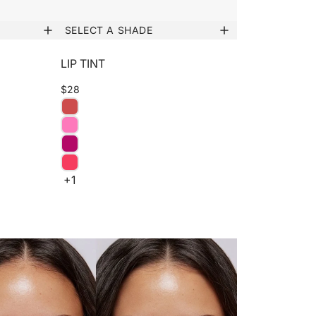
SELECT A SHADE
LIP TINT
$28
+1