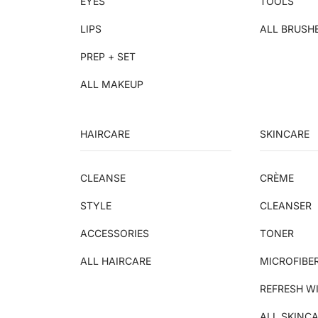
EYES
TOOLS
LIPS
ALL BRUSH
PREP + SET
ALL MAKEUP
HAIRCARE
SKINCARE
CLEANSE
CRÈME
STYLE
CLEANSER
ACCESSORIES
TONER
ALL HAIRCARE
MICROFIBE
REFRESH W
ALL SKINC