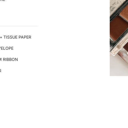
+ TISSUE PAPER
VELOPE
 RIBBON
G